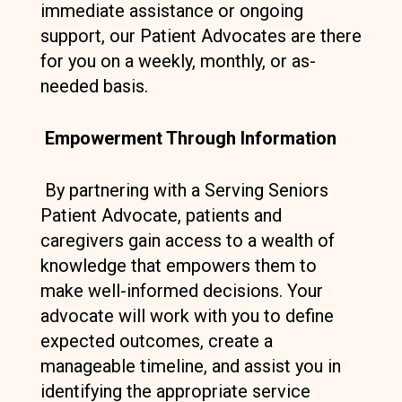
immediate assistance or ongoing
support, our Patient Advocates are there
for you on a weekly, monthly, or as-
needed basis.
Empowerment Through Information
By partnering with a Serving Seniors
Patient Advocate, patients and
caregivers gain access to a wealth of
knowledge that empowers them to
make well-informed decisions. Your
advocate will work with you to define
expected outcomes, create a
manageable timeline, and assist you in
identifying the appropriate service