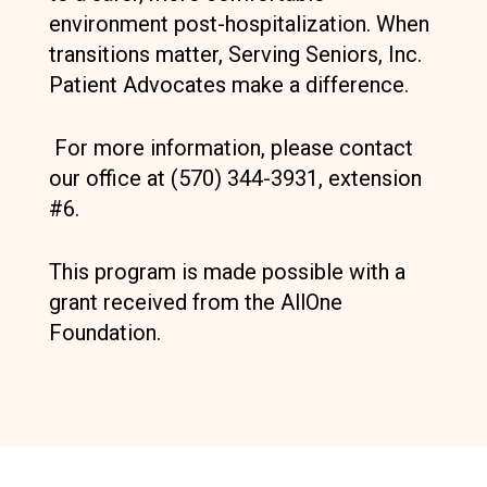
environment post-hospitalization. When
transitions matter, Serving Seniors, Inc.
Patient Advocates make a difference.
For more information, please contact
our office at (570) 344-3931, extension
#6.
This program is made possible with a
grant received from the AllOne
Foundation.