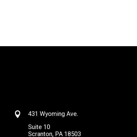
431 Wyoming Ave.

Suite 10
Scranton, PA 18503