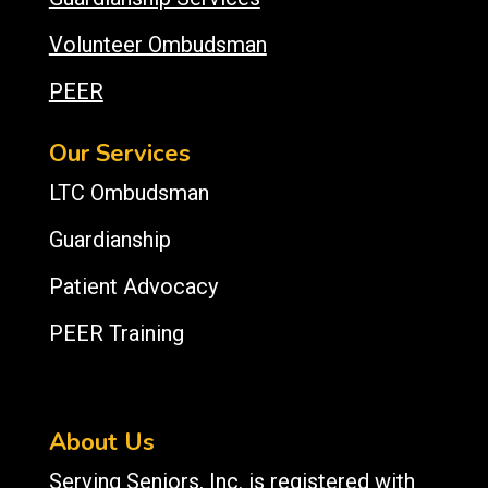
Volunteer Ombudsman
PEER
Our Services
LTC Ombudsman
Guardianship
Patient Advocacy
PEER Training
About Us
Serving Seniors, Inc. is registered with