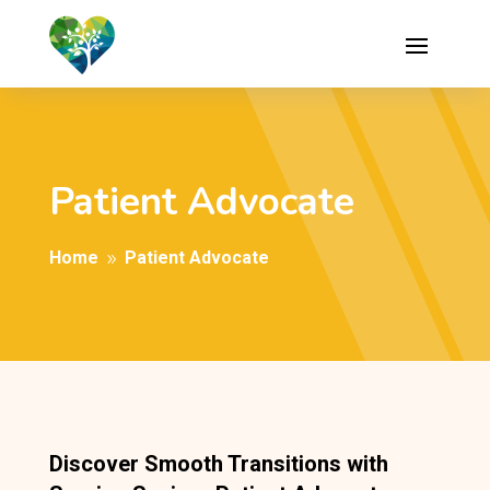
Patient Advocate
Home
Patient Advocate
9
Discover Smooth Transitions with