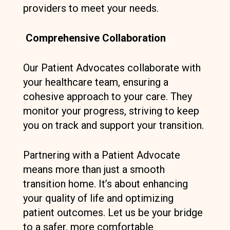
providers to meet your needs.
Comprehensive Collaboration
Our Patient Advocates collaborate with
your healthcare team, ensuring a
cohesive approach to your care. They
monitor your progress, striving to keep
you on track and support your transition.
Partnering with a Patient Advocate
means more than just a smooth
transition home. It’s about enhancing
your quality of life and optimizing
patient outcomes. Let us be your bridge
to a safer, more comfortable