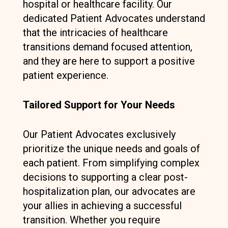
hospital or healthcare facility. Our
dedicated Patient Advocates understand
that the intricacies of healthcare
transitions demand focused attention,
and they are here to support a positive
patient experience.
Tailored Support for Your Needs
Our Patient Advocates exclusively
prioritize the unique needs and goals of
each patient. From simplifying complex
decisions to supporting a clear post-
hospitalization plan, our advocates are
your allies in achieving a successful
transition. Whether you require