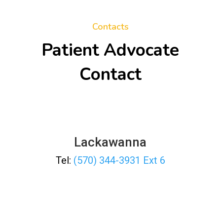
Contacts
Patient Advocate
Contact
Lackawanna
Tel:
(570) 344-3931 Ext 6