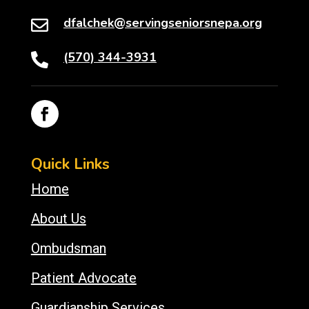
dfalchek@servingseniorsnepa.org

(570) 344-3931

Quick Links
Home
About Us
Ombudsman
Patient Advocate
Guardianship Services