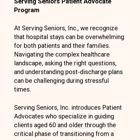
Serving Seniors Patient Advocate
Program
At Serving Seniors, Inc., we recognize
that hospital stays can be overwhelming
for both patients and their families.
Navigating the complex healthcare
landscape, asking the right questions,
and understanding post-discharge plans
can be challenging during stressful
times.
Serving Seniors, Inc. introduces Patient
Advocates who specialize in guiding
clients aged 60 and older through the
critical phase of transitioning from a